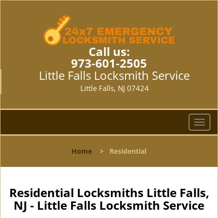
Call us:
973-601-2505
Little Falls Locksmith Service
Little Falls, NJ 07424
T
o
g
Home
>
Residential
g
l
e
n
Residential Locksmiths Little Falls,
a
NJ - Little Falls Locksmith Service
v