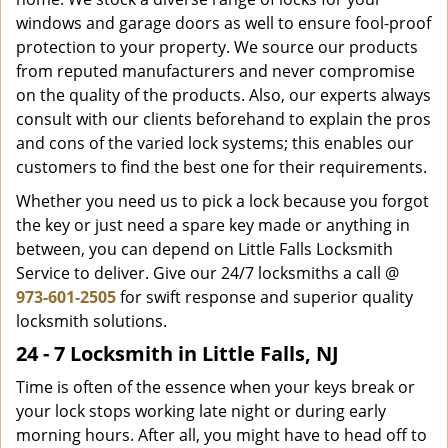
windows and garage doors as well to ensure fool-proof
protection to your property. We source our products
from reputed manufacturers and never compromise
on the quality of the products. Also, our experts always
consult with our clients beforehand to explain the pros
and cons of the varied lock systems; this enables our
customers to find the best one for their requirements.
Whether you need us to pick a lock because you forgot
the key or just need a spare key made or anything in
between, you can depend on Little Falls Locksmith
Service to deliver. Give our 24/7 locksmiths a call @
973-601-2505
for swift response and superior quality
locksmith solutions.
24 - 7 Locksmith in Little Falls, NJ
Time is often of the essence when your keys break or
your lock stops working late night or during early
morning hours. After all, you might have to head off to