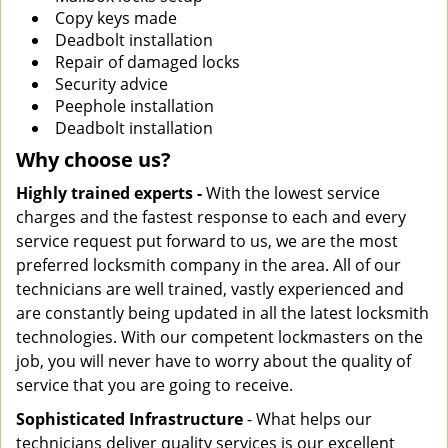
Copy keys made
Deadbolt installation
Repair of damaged locks
Security advice
Peephole installation
Deadbolt installation
Why choose us?
Highly trained experts -
With the lowest service
charges and the fastest response to each and every
service request put forward to us, we are the most
preferred locksmith company in the area. All of our
technicians are well trained, vastly experienced and
are constantly being updated in all the latest locksmith
technologies. With our competent lockmasters on the
job, you will never have to worry about the quality of
service that you are going to receive.
Sophisticated Infrastructure
- What helps our
technicians deliver quality services is our excellent