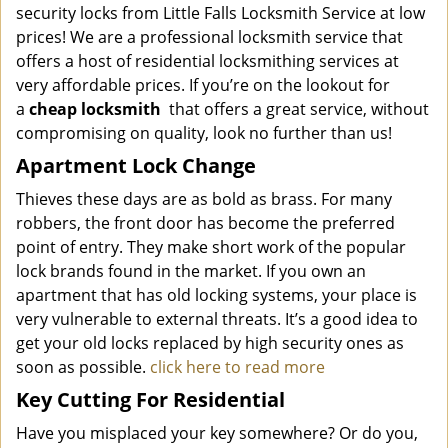
security locks from Little Falls Locksmith Service at low
prices! We are a professional locksmith service that
offers a host of residential locksmithing services at
very affordable prices. If you’re on the lookout for
a
cheap locksmith
that offers a great service, without
compromising on quality, look no further than us!
Apartment Lock Change
Thieves these days are as bold as brass. For many
robbers, the front door has become the preferred
point of entry. They make short work of the popular
lock brands found in the market. If you own an
apartment that has old locking systems, your place is
very vulnerable to external threats. It’s a good idea to
get your old locks replaced by high security ones as
soon as possible.
click here to read more
Key Cutting For Residential
Have you misplaced your key somewhere? Or do you,