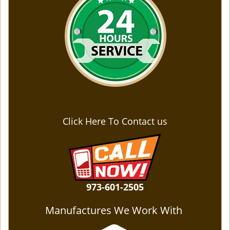
Click Here To Contact us
973-601-2505
Manufactures We Work With