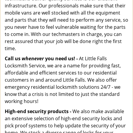
infrastructure. Our professionals make sure that their
mobile vans are well stocked with all the equipment
and parts that they will need to perform any service, so
you never have to feel vulnerable waiting for the parts
to come in. With our techmasters in charge, you can
rest assured that your job will be done right the first
time.
Call us
whenever
you need us! -
At Little Falls
Locksmith Service, we are a name for providing fast,
affordable and efficient services to our residential
customers in and around Little Falls. We also offer
emergency residential locksmith solutions 24/7 - we
know that a crisis is not limited to just the standard
working hours!
High-end security products -
We also make available
an extensive selection of high-end security locks and
pick proof systems to help update the security of your
home. We stock a diverse range of locks for your