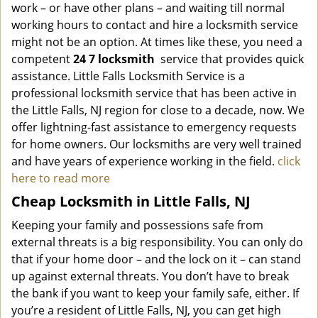
work – or have other plans – and waiting till normal
working hours to contact and hire a locksmith service
might not be an option. At times like these, you need a
competent
24 7 locksmith
service that provides quick
assistance. Little Falls Locksmith Service is a
professional locksmith service that has been active in
the Little Falls, NJ region for close to a decade, now. We
offer lightning-fast assistance to emergency requests
for home owners. Our locksmiths are very well trained
and have years of experience working in the field.
click
here to read more
Cheap Locksmith in Little Falls, NJ
Keeping your family and possessions safe from
external threats is a big responsibility. You can only do
that if your home door – and the lock on it – can stand
up against external threats. You don’t have to break
the bank if you want to keep your family safe, either. If
you’re a resident of Little Falls, NJ, you can get high