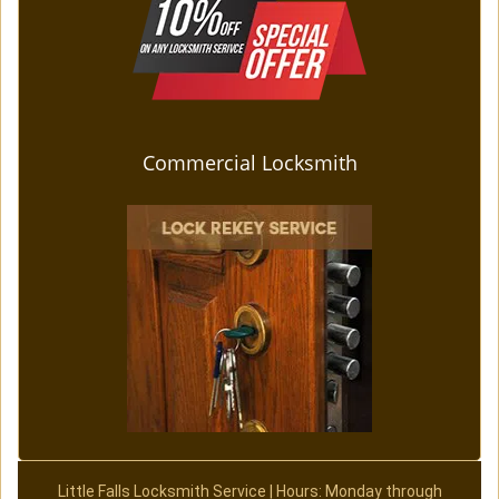
Commercial Locksmith
Little Falls Locksmith Service | Hours: Monday through