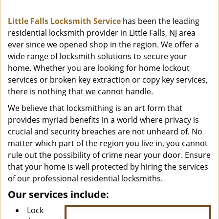
i
g
Little Falls Locksmith Service
has been the leading
a
residential locksmith provider in Little Falls, NJ area
t
ever since we opened shop in the region. We offer a
i
o
wide range of locksmith solutions to secure your
n
home. Whether you are looking for home lockout
services or broken key extraction or copy key services,
there is nothing that we cannot handle.
We believe that locksmithing is an art form that
provides myriad benefits in a world where privacy is
crucial and security breaches are not unheard of. No
matter which part of the region you live in, you cannot
rule out the possibility of crime near your door. Ensure
that your home is well protected by hiring the services
of our professional residential locksmiths.
Our services include:
Lock