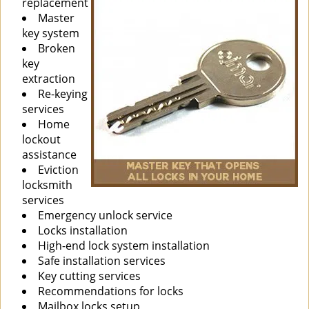
replacement
Master
key system
Broken
key
extraction
Re-keying
services
Home
lockout
assistance
Eviction
locksmith
services
Emergency unlock service
Locks installation
High-end lock system installation
Safe installation services
Key cutting services
Recommendations for locks
Mailbox locks setup