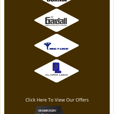
Click Here To View Our Offers