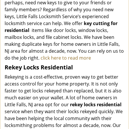
perhaps, need new keys to give to your friends or
family members? Regardless of why you need new
keys, Little Falls Locksmith Service’s experienced
locksmith service can help. We offer
key cutting for
residential
items like door locks, window locks,
mailbox locks, and file cabinet locks. We have been
making duplicate keys for home owners in Little Falls,
NJ area for almost a decade, now. You can rely on us to
do the job right.
click here to read more
Rekey Locks Residential
Rekeying is a cost-effective, proven way to get better
access control for your home property. It is not only
faster to get locks rekeyed than replaced, but it is also
much easier on your wallet. A lot of home owners in
Little Falls, NJ area opt for our
rekey locks residential
service when they want their locks rekeyed quickly. We
have been helping the local community with their
locksmithing problems for almost a decade, now. Our