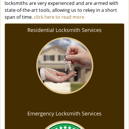
locksmiths are very experienced and are armed with
state-of-the-art tools, allowing us to rekey in a short
span of time.
click here to read more
Residential Locksmith Services
Emergency Locksmith Services