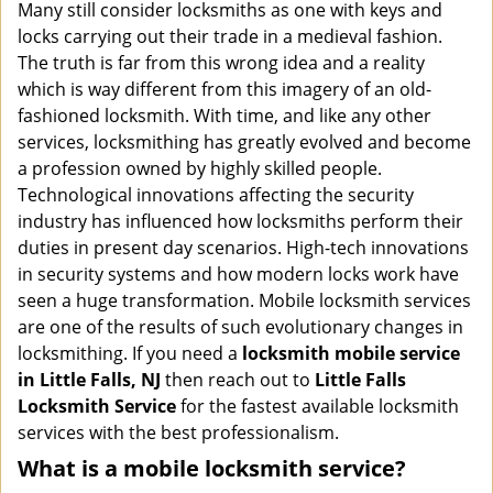
i
Many still consider locksmiths as one with keys and
g
locks carrying out their trade in a medieval fashion.
a
The truth is far from this wrong idea and a reality
t
which is way different from this imagery of an old-
i
fashioned locksmith. With time, and like any other
o
services, locksmithing has greatly evolved and become
n
a profession owned by highly skilled people.
Technological innovations affecting the security
industry has influenced how locksmiths perform their
duties in present day scenarios. High-tech innovations
in security systems and how modern locks work have
seen a huge transformation. Mobile locksmith services
are one of the results of such evolutionary changes in
locksmithing. If you need a
locksmith mobile service
in Little Falls, NJ
then reach out to
Little Falls
Locksmith Service
for the fastest available locksmith
services with the best professionalism.
What is a mobile locksmith service?