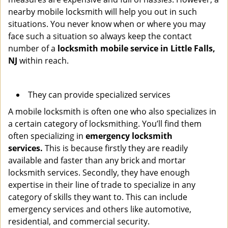
nearby mobile locksmith will help you out in such
situations. You never know when or where you may
face such a situation so always keep the contact
number of a
locksmith mobile service in Little Falls,
NJ
within reach.
They can provide specialized services
A mobile locksmith is often one who also specializes in
a certain category of locksmithing. You’ll find them
often specializing in
emergency locksmith
services.
This is because firstly they are readily
available and faster than any brick and mortar
locksmith services. Secondly, they have enough
expertise in their line of trade to specialize in any
category of skills they want to. This can include
emergency services and others like automotive,
residential, and commercial security.