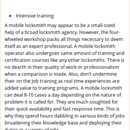
Intensive training
A mobile locksmith may appear to be a small-sized
help of a broad locksmith agency. However, the four-
wheeled workshop packs all things necessary to deem
itself as an expert professional. A mobile locksmith
operator also undergoes same amount of training and
certification courses like any other locksmiths. There is
no dearth in their quality of work or professionalism
when a comparison is made. Also, don’t undermine
their on the job training as real time experiences are
added value to training programs. A mobile locksmith
can deal 8-10 cases a day depending on the nature of
problem it is called for. They are much soughted for
their quick availability and fast response time. This is
why they spend hours dabbling in various kinds of jobs
broadening their knowledge base and deploying their
duties in a variety of jobs.