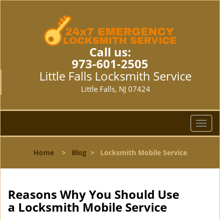
Call us:
973-601-2505
Little Falls Locksmith Service
Little Falls, NJ 07424
T
o
g
Home
>
Blog
>
Locksmith Mobile Service
g
l
e
n
Reasons Why You Should Use
a
a
Locksmith Mobile Service
v