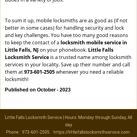
To sum it up, mobile locksmiths are as good as (if not
better in some cases) for handling security and lock
and key challenges. You have too many good reasons
to keep the contact of a
locksmith mobile service in
Little Falls, NJ
on your phonebook.
Little Falls
Locksmith Service
is a trusted name among locksmith
services in your locality. Save up their number and call
them at
973-601-2505
whenever you need a reliable
locksmith!
Published on October - 2023
Little Falls Locksmith Service | Hours: Monday through Sunday, All
day
Phone:
973-601-2505
https://littlefallslocksmithservice.com