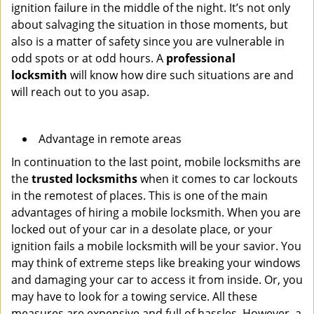
ignition failure in the middle of the night. It’s not only
about salvaging the situation in those moments, but
also is a matter of safety since you are vulnerable in
odd spots or at odd hours. A
professional
locksmith
will know how dire such situations are and
will reach out to you asap.
Advantage in remote areas
In continuation to the last point, mobile locksmiths are
the
trusted locksmiths
when it comes to car lockouts
in the remotest of places. This is one of the main
advantages of hiring a mobile locksmith. When you are
locked out of your car in a desolate place, or your
ignition fails a mobile locksmith will be your savior. You
may think of extreme steps like breaking your windows
and damaging your car to access it from inside. Or, you
may have to look for a towing service. All these
measures are expensive and full of hassles. However, a