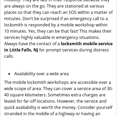
are always on the go. They are stationed at various
places so that they can reach an SOS within a matter of
minutes. Don’t be surprised if an emergency call to a
locksmith is responded by a mobile workshop within
10 minutes. Yes, they can be that fast! This makes their
services highly valuable in emergency situations.
Always have the contact of a
locksmith mobile service
in Little Falls, NJ
for prompt services during distress
calls.
Availability over a wide area
The mobile locksmith workshops are accessible over a
wide scope of area. They can cover a service area of 30-
40 square kilometers. Sometimes extra charges are
levied for far-off locations. However, the service and
quick availability is worth the money. Consider yourself
stranded in the middle of a highway or having an