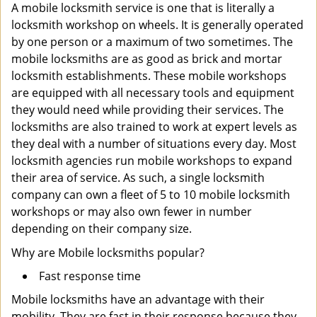
A mobile locksmith service is one that is literally a
locksmith workshop on wheels. It is generally operated
by one person or a maximum of two sometimes. The
mobile locksmiths are as good as brick and mortar
locksmith establishments. These mobile workshops
are equipped with all necessary tools and equipment
they would need while providing their services. The
locksmiths are also trained to work at expert levels as
they deal with a number of situations every day. Most
locksmith agencies run mobile workshops to expand
their area of service. As such, a single locksmith
company can own a fleet of 5 to 10 mobile locksmith
workshops or may also own fewer in number
depending on their company size.
Why are Mobile locksmiths popular?
Fast response time
Mobile locksmiths have an advantage with their
mobility. They are fast in their response because they