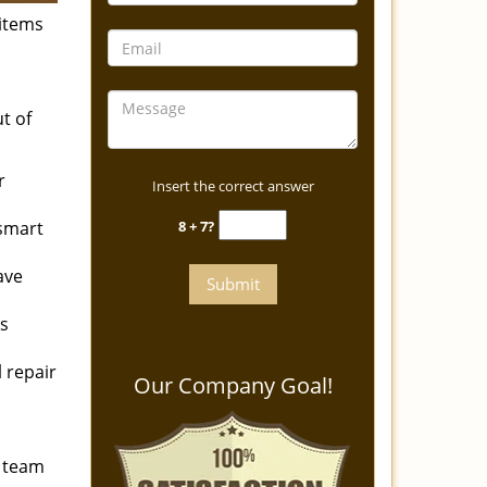
items
t of
r
Insert the correct answer
 smart
8 + 7?
ave
ks
l repair
Our Company Goal!
r team