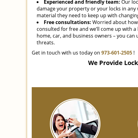
Experienced and friendly team:
Our loc
damage your property or your locks in any 
material they need to keep up with changing
Free consultations:
Worried about how 
consulted for free and we’ll come up with a
home, car, and business owners – you can u
threats.
Get in touch with us today on
973-601-2505
!
We Provide Locks