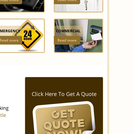
EMERGENCY
COMMERCIAL
Read more
Read more
Click Here To Get A Quote
king
ttle