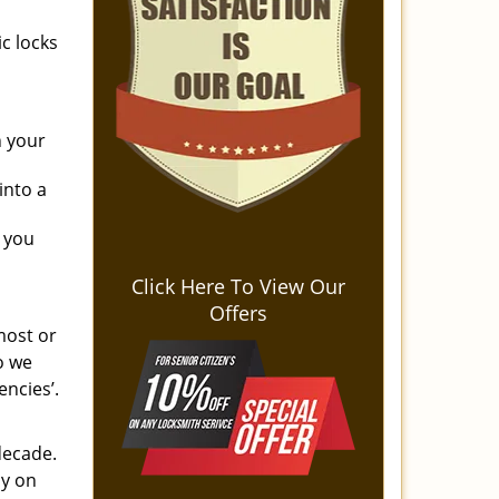
c locks
n your
into a
 you
Click Here To View Our
Offers
most or
o we
encies’.
decade.
ly on