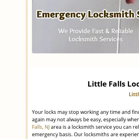
Little Falls L
Litt
Your locks may stop working any time and fin
again may not always be easy, especially when
Falls, NJ
area is a locksmith service you can r
emergency basis. Our locksmiths are experienc