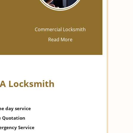
h
Commercial Locksmith
Read More
 A Locksmith
me day service
e Quotation
ergency Service