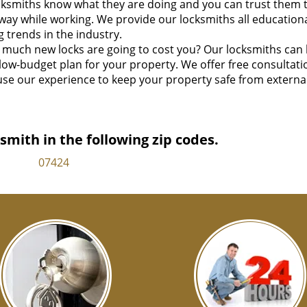
ksmiths know what they are doing and you can trust them 
way while working. We provide our locksmiths all education
 trends in the industry.
much new locks are going to cost you? Our locksmiths can
 low-budget plan for your property. We offer free consultati
se our experience to keep your property safe from externa
mith in the following zip codes.
07424