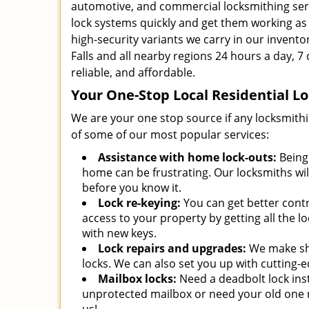
automotive, and commercial locksmithing ser
lock systems quickly and get them working as g
high-security variants we carry in our inventor
Falls and all nearby regions 24 hours a day, 7 
reliable, and affordable.
Your One-Stop Local Residential 
We are your one stop source if any locksmith
of some of our most popular services:
Assistance with home lock-outs:
Being 
home can be frustrating. Our locksmiths wil
before you know it.
Lock re-keying:
You can get better cont
access to your property by getting all the l
with new keys.
Lock repairs and upgrades:
We make sh
locks. We can also set you up with cutting-
Mailbox locks:
Need a deadbolt lock ins
unprotected mailbox or need your old one r