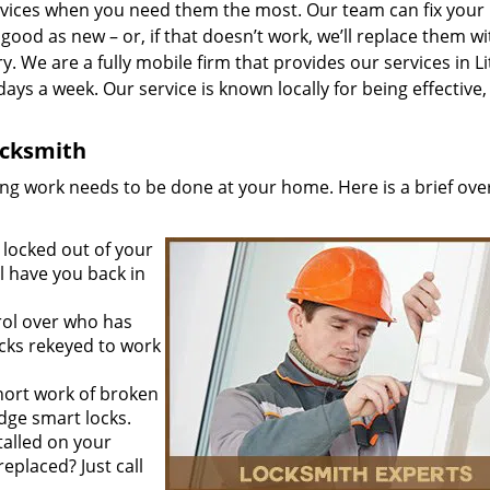
vices when you need them the most. Our team can fix your
ood as new – or, if that doesn’t work, we’ll replace them wi
y. We are a fully mobile firm that provides our services in Li
days a week. Our service is known locally for being effective,
Locksmith
ing work needs to be done at your home. Here is a brief ove
locked out of your
l have you back in
rol over who has
ocks rekeyed to work
ort work of broken
edge smart locks.
talled on your
eplaced? Just call