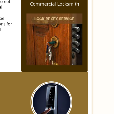
to not
Commercial Locksmith
al
 be
ons for
l