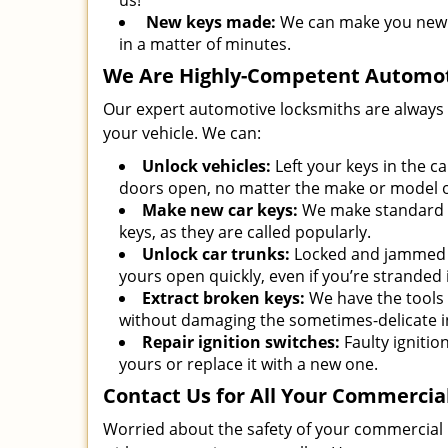
us!
New keys made:
We can make you new p
in a matter of minutes.
We Are Highly-Competent Automot
Our expert automotive locksmiths are always av
your vehicle. We can:
Unlock vehicles:
Left your keys in the c
doors open, no matter the make or model o
Make new car keys:
We make standard ca
keys, as they are called popularly.
Unlock car trunks:
Locked and jammed c
yours open quickly, even if you’re stranded
Extract broken keys:
We have the tools
without damaging the sometimes-delicate 
Repair ignition switches:
Faulty ignition
yours or replace it with a new one.
Contact Us for All Your Commerci
Worried about the safety of your commercial 