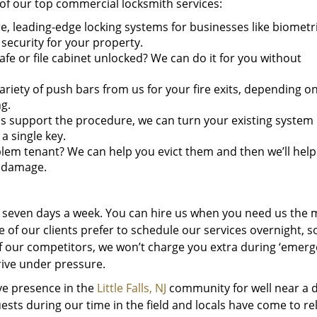
of our top commercial locksmith services:
e, leading-edge locking systems for businesses like biometri
 security for your property.
fe or file cabinet unlocked? We can do it for you without
ariety of push bars from us for your fire exits, depending o
g.
ms support the procedure, we can turn your existing system 
a single key.
lem tenant? We can help you evict them and then we’ll help
n damage.
d seven days a week. You can hire us when you need us the 
 of our clients prefer to schedule our services overnight, s
 of our competitors, we won’t charge you extra during ‘emerg
rive under pressure.
ive presence in the
Little Falls, NJ
community for well near a 
ts during our time in the field and locals have come to re