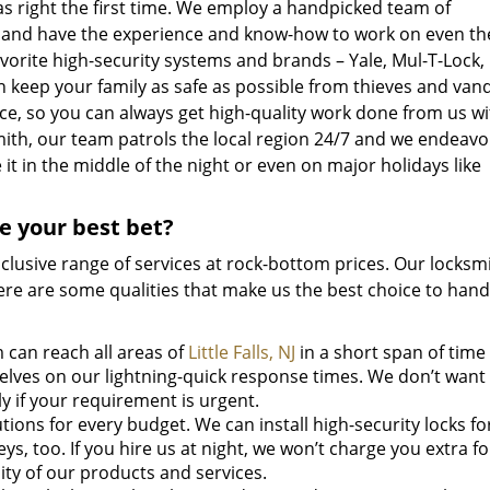
as right the first time. We employ a handpicked team of
ed and have the experience and know-how to work on even t
vorite high-security systems and brands – Yale, Mul-T-Lock, 
 keep your family as safe as possible from thieves and van
ice, so you can always get high-quality work done from us w
mith, our team patrols the local region 24/7 and we endeavo
t in the middle of the night or even on major holidays like
ce your best bet?
inclusive range of services at rock-bottom prices. Our locksm
 Here are some qualities that make us the best choice to han
can reach all areas of
Little Falls, NJ
in a short span of time
selves on our lightning-quick response times. We don’t want
y if your requirement is urgent.
ions for every budget. We can install high-security locks fo
ys, too. If you hire us at night, we won’t charge you extra f
ty of our products and services.