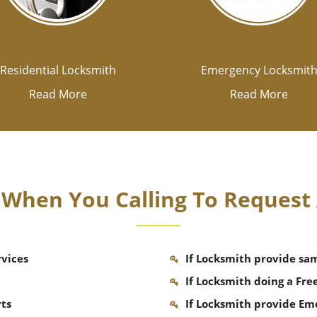
Residential Locksmith
Emergency Locksmit
Read More
Read More
k When You Calling To Request
rvices
If Locksmith provide sa
If Locksmith doing a Fre
rts
If Locksmith provide Em