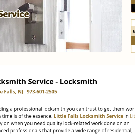
ocksmith Service - Locksmith
le Falls, NJ
973-601-2505
ding a professional locksmith you can trust to get them wor
 time is of the essence.
Little Falls Locksmith Service
in
Li
ely on when you need quality lock-related work done on an
ed professionals that provide a wide range of residential,