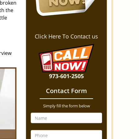
 broken
th the
ttle
Click Here To Contact us
rview
973-601-2505
Contact Form
Simply fill the form below