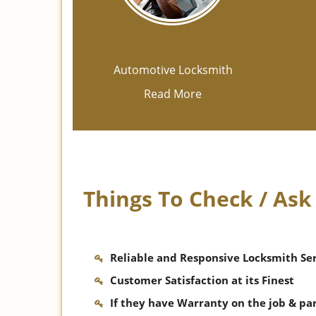
Automotive Locksmith
Read More
Things To Check / As
Reliable and Responsive Locksmith Se
Customer Satisfaction at its Finest
If they have Warranty on the job & pa