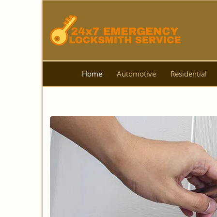
Home
Automotive
Residential