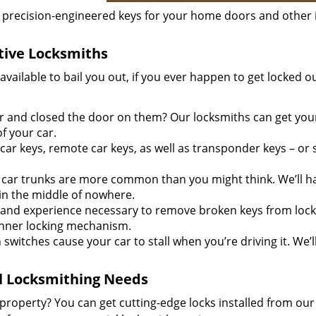
recision-engineered keys for your home doors and other 
ive Locksmiths
ailable to bail you out, if you ever happen to get locked ou
ar and closed the door on them? Our locksmiths can get you
f your car.
r keys, remote car keys, as well as transponder keys – or
ar trunks are more common than you might think. We’ll h
 in the middle of nowhere.
 and experience necessary to remove broken keys from loc
inner locking mechanism.
 switches cause your car to stall when you’re driving it. We’l
al Locksmithing Needs
property? You can get cutting-edge locks installed from ou