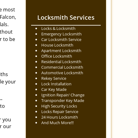
he most
Locksmith Services
Falcon,
dals.
Locks & Locksmith
ithout
Emergency Locksmith
r to be
Car Locksmith Service
House Locksmith
Apartment Locksmith
Office Locksmith
Residential Locksmith
Commercial Locksmith
Automotive Locksmith
iths
Rekey Service
dle your
Lock Installation
Car Key Made
Ignition Repair/ Change
 –
Transponder Key Made
 to
High Security Locks
Locks Repair Service
24 Hours Locksmith
r you
And Much More!!!
or our