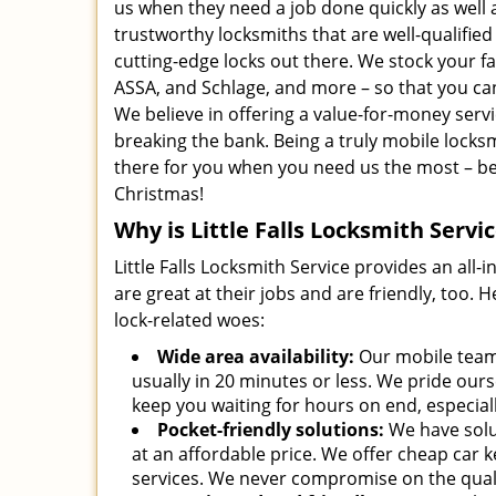
us when they need a job done quickly as well 
trustworthy locksmiths that are well-qualifi
cutting-edge locks out there. We stock your fa
ASSA, and Schlage, and more – so that you can
We believe in offering a value-for-money serv
breaking the bank. Being a truly mobile locks
there for you when you need us the most – be i
Christmas!
Why is Little Falls Locksmith Servi
Little Falls Locksmith Service provides an all-
are great at their jobs and are friendly, too.
lock-related woes:
Wide area availability:
Our mobile team 
usually in 20 minutes or less. We pride our
keep you waiting for hours on end, especiall
Pocket-friendly solutions:
We have solut
at an affordable price. We offer cheap car ke
services. We never compromise on the quali