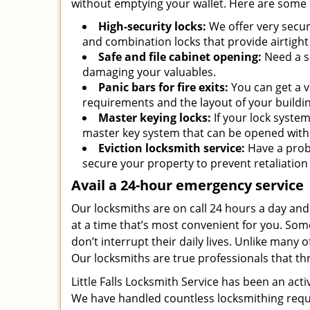
without emptying your wallet. Here are some 
High-security locks:
We offer very secur
and combination locks that provide airtight
Safe and file cabinet opening:
Need a sa
damaging your valuables.
Panic bars for fire exits:
You can get a v
requirements and the layout of your buildin
Master keying locks:
If your lock syste
master key system that can be opened with 
Eviction locksmith service:
Have a prob
secure your property to prevent retaliatio
Avail a 24-hour emergency service
Our locksmiths are on call 24 hours a day an
at a time that’s most convenient for you. Some
don’t interrupt their daily lives. Unlike many
Our locksmiths are true professionals that th
Little Falls Locksmith Service has been an act
We have handled countless locksmithing reques