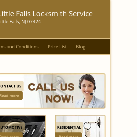
Little Falls Locksmith Service
ittle Falls, NJ 07424
ms and Conditions
Price List
Blog
CONTACT US
Read more
AUTOMOTIVE
RESIDENTIAL
Read more
Read more