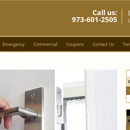
Call us:
973-601-2505
L
Emergency
Commercial
Coupons
Contact Us
Ter