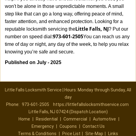
won't be alone in those unpredictable moments. A small
step like that can go a long way, offering peace of mind,
faster attention, and enhanced protection. Looking for a
Little Falls, NJ
reputable locksmith servicing the
? Put our
973-601-2505
number on speed dial:
You can reach us any
time of day or night, any day of the week, to help you relax
.
knowing you’re safe and secure
Published on July - 2025
Little Falls Locksmith Service | Hours: Monday through Sunday, All
day
Phone:
973-601-2505
https://littlefallslocksmithservice.com
Little Falls, NJ 07424 (Dispatch Location)
Home
|
Residential
|
Commercial
|
Automotive
|
Emergency
|
Coupons
|
Contact Us
Terms & Conditions
|
Price List
|
Site-Map
|
Links