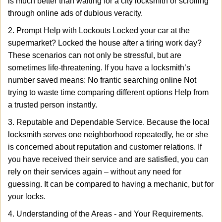
is much better than waiting for a city locksmith or scrolling
through online ads of dubious veracity.
2. Prompt Help with Lockouts Locked your car at the
supermarket? Locked the house after a tiring work day?
These scenarios can not only be stressful, but are
sometimes life-threatening. If you have a locksmith’s
number saved means: No frantic searching online Not
trying to waste time comparing different options Help from
a trusted person instantly.
3. Reputable and Dependable Service. Because the local
locksmith serves one neighborhood repeatedly, he or she
is concerned about reputation and customer relations. If
you have received their service and are satisfied, you can
rely on their services again – without any need for
guessing. It can be compared to having a mechanic, but for
your locks.
4. Understanding of the Areas - and Your Requirements.