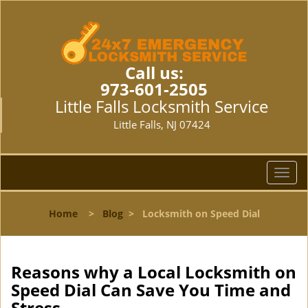
Call us:
973-601-2505
Little Falls Locksmith Service
Little Falls, NJ 07424
T
o
g
Home
>
Blog
>
Locksmith on Speed Dial
g
l
e
n
Reasons why a Local Locksmith on
a
Speed Dial Can Save You Time and
v
Stress