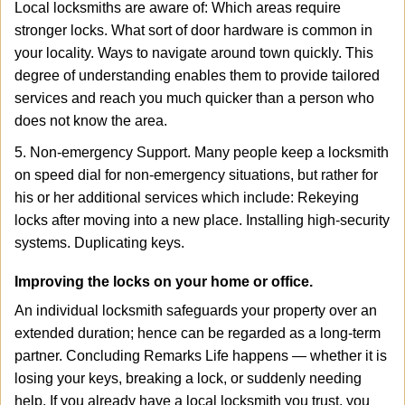
Local locksmiths are aware of: Which areas require
stronger locks. What sort of door hardware is common in
your locality. Ways to navigate around town quickly. This
degree of understanding enables them to provide tailored
services and reach you much quicker than a person who
does not know the area.
5. Non-emergency Support. Many people keep a locksmith
on speed dial for non-emergency situations, but rather for
his or her additional services which include: Rekeying
locks after moving into a new place. Installing high-security
systems. Duplicating keys.
Improving the locks on your home or office.
An individual locksmith safeguards your property over an
extended duration; hence can be regarded as a long-term
partner. Concluding Remarks Life happens — whether it is
losing your keys, breaking a lock, or suddenly needing
help. If you already have a local locksmith you trust, you