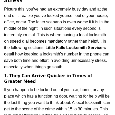
i
g
Picture this: you’ve had an extremely busy day and at the
a
end of it, realize you’ve locked yourself out of your house,
t
office, or car. The latter scenario is even worse if it is in the
i
middle of the night. In such situations every second is
o
n
incredibly crucial. This is where having a local locksmith
on speed dial becomes mandatory rather than helpful. In
the following sections,
Little Falls Locksmith Service
will
detail how keeping a locksmith’s number in the phone can
save both time and effort in avoiding unnecessary stress,
especially when things go south.
1. They Can Arrive Quicker in Times of
Greater Need
If you happen to be locked out of your car, home, or any
place which has a functioning door, waiting for help will be
the last thing you want to think about. A local locksmith can
get to the scene of the crime within 15 to 30 minutes. This