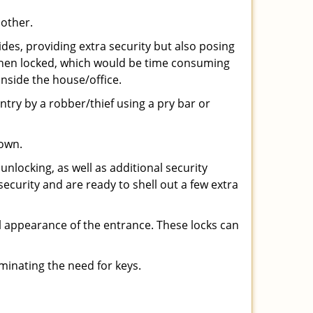
 other.
ides, providing extra security but also posing
e when locked, which would be time consuming
inside the house/office.
entry by a robber/thief using a pry bar or
down.
nlocking, as well as additional security
security and are ready to shell out a few extra
ll appearance of the entrance. These locks can
iminating the need for keys.