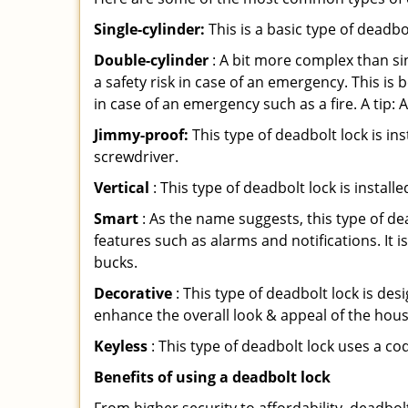
Single-cylinder:
This is a basic type of deadb
Double-cylinder
: A bit more complex than sin
a safety risk in case of an emergency. This i
in case of an emergency such as a fire. A tip: 
Jimmy-proof:
This type of deadbolt lock is ins
screwdriver.
Vertical
: This type of deadbolt lock is install
Smart
: As the name suggests, this type of de
features such as alarms and notifications. It 
bucks.
Decorative
: This type of deadbolt lock is de
enhance the overall look & appeal of the hous
Keyless
: This type of deadbolt lock uses a co
Benefits of using a deadbolt lock