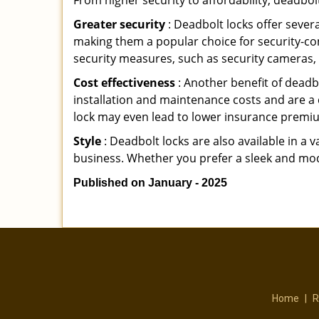
From higher security to affordability, deadbol
Greater security
: Deadbolt locks offer severa
making them a popular choice for security-c
security measures, such as security cameras, 
Cost effectiveness
: Another benefit of deadb
installation and maintenance costs and are a 
lock may even lead to lower insurance premiu
Style
: Deadbolt locks are also available in a 
business. Whether you prefer a sleek and moder
Published on January - 2025
Home
|
R