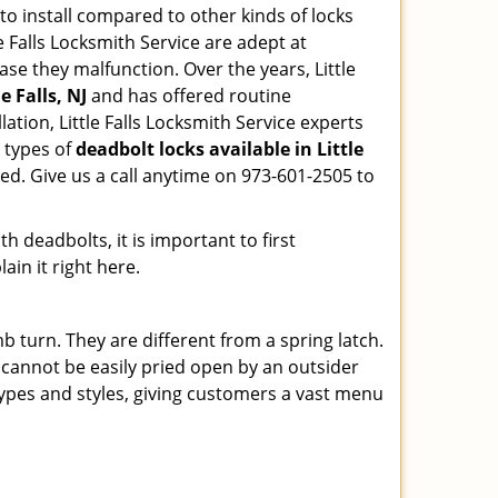
 to install compared to other kinds of locks
tle Falls Locksmith Service are adept at
ase they malfunction. Over the years, Little
e Falls, NJ
and has offered routine
tion, Little Falls Locksmith Service experts
 types of
deadbolt locks available in Little
ed. Give us a call anytime on 973-601-2505 to
 deadbolts, it is important to first
ain it right here.
 turn. They are different from a spring latch.
d cannot be easily pried open by an outsider
 types and styles, giving customers a vast menu