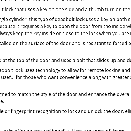
olt lock that uses a key on one side and a thumb turn on the
gle cylinder, this type of deadbolt lock uses a key on both s
s because it requires a key to open the door from the insid
Always keep the key inside or close to the lock when you are 
talled on the surface of the door and is resistant to forced 
ed at the top of the door and uses a bolt that slides up and 
adbolt lock uses technology to allow for remote locking and u
is useful for those who want convenience along with greater 
signed to match the style of the door and enhance the overa
e.
de or fingerprint recognition to lock and unlock the door, el