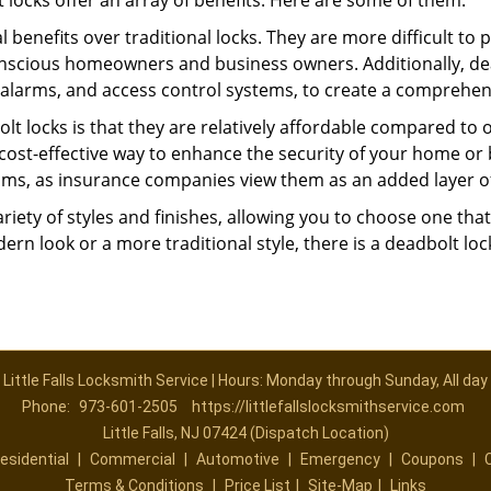
t locks offer an array of benefits. Here are some of them:
l benefits over traditional locks. They are more difficult to
onscious homeowners and business owners. Additionally, dea
alarms, and access control systems, to create a comprehens
olt locks is that they are relatively affordable compared to
cost-effective way to enhance the security of your home or 
ms, as insurance companies view them as an added layer of
variety of styles and finishes, allowing you to choose one t
n look or a more traditional style, there is a deadbolt lock
Little Falls Locksmith Service | Hours: Monday through Sunday, All day
Phone:
973-601-2505
https://littlefallslocksmithservice.com
Little Falls, NJ 07424 (Dispatch Location)
esidential
|
Commercial
|
Automotive
|
Emergency
|
Coupons
|
Terms & Conditions
|
Price List
|
Site-Map
|
Links