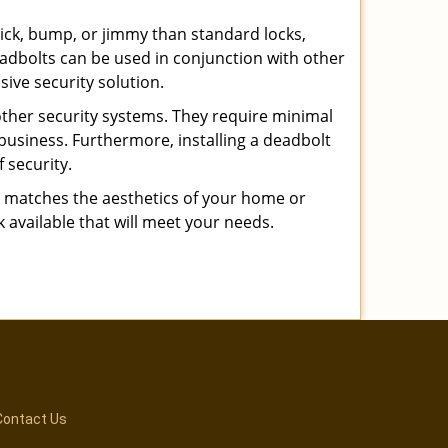
 pick, bump, or jimmy than standard locks,
dbolts can be used in conjunction with other
ive security solution.
 other security systems. They require minimal
business. Furthermore, installing a deadbolt
 security.
hat matches the aesthetics of your home or
 available that will meet your needs.
Contact Us