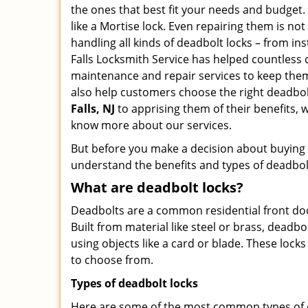
the ones that best fit your needs and budget. T
like a Mortise lock. Even repairing them is not t
handling all kinds of deadbolt locks – from ins
Falls Locksmith Service has helped countless
maintenance and repair services to keep them 
also help customers choose the right deadbol
Falls, NJ
to apprising them of their benefits,
know more about our services.
But before you make a decision about buying a 
understand the benefits and types of deadbolt l
What are deadbolt locks?
Deadbolts are a common residential front door
Built from material like steel or brass, deadb
using objects like a card or blade. These lock
to choose from.
Types of deadbolt locks
Here are some of the most common types of de