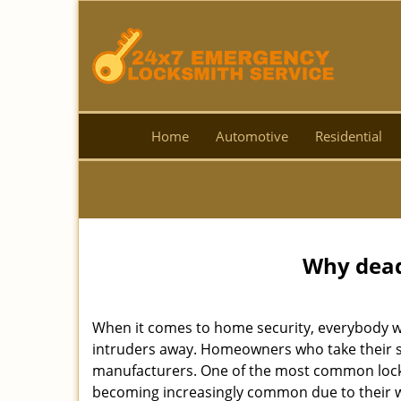
Home
Automotive
Residential
Why deadb
When it comes to home security, everybody wa
intruders away. Homeowners who take their se
manufacturers. One of the most common lock
becoming increasingly common due to their wid