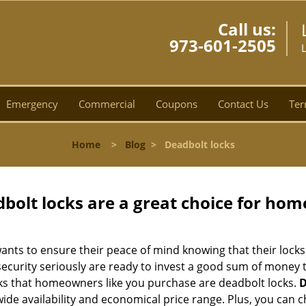
Call us:
973-601-2505
L
Emergency
Commercial
Coupons
Contact Us
Ter
Home
>
Blog
>
Deadbolt locks
olt locks are a great choice for hom
nts to ensure their peace of mind knowing that their locks
curity seriously are ready to invest a good sum of money to
s that homeowners like you purchase are deadbolt locks.
D
e availability and economical price range. Plus, you can c