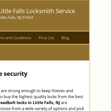
Little Falls Locksmith Service
ittle Falls, NJ 07424
ms and Conditions
Price List
Blog
e security
 are strong enough to keep thieves and
 buy the highest quality locks from the best
eadbolt locks in Little Falls, NJ
are
hoose from a wide variety of options and pick