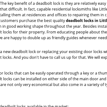
he key benefit of a deadbolt lock is they are relatively easy
hat difficult. In fact, capable residential locksmiths like Lit
talling them at residences and offices to repairing them in c
 customers purchase the best quality
deadbolt locks in Littl
in good working shape throughout the year. Besides installa
t locks for their property. From educating people about the
 we are happy to double up as friendly guides whenever need
new deadbolt lock or replacing your existing door locks with
ocks. And you don't have to call us up for that. We will expl
 locks that can be easily operated through a key or a thumb
olt locks can be installed on either side of the main door an
s are not only very economical but also come in a variety of
adbolt locks available in the market: